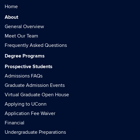
Home
About
General Overview
Meet Our Team
Frequently Asked Questions
Degree Programs
Prospective Students
Admissions FAQs
Graduate Admission Events
Virtual Graduate Open House
Applying to UConn
Application Fee Waiver
Financial
Undergraduate Preparations