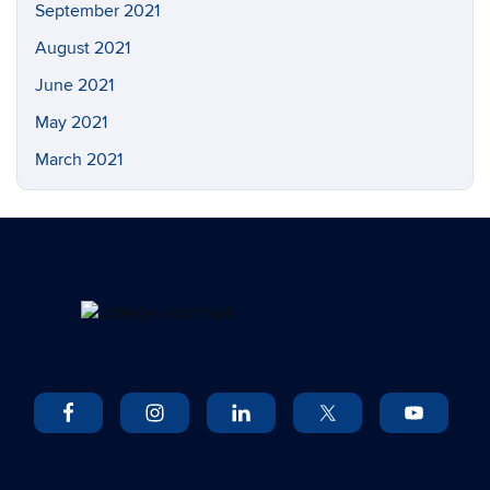
September 2021
August 2021
June 2021
May 2021
March 2021