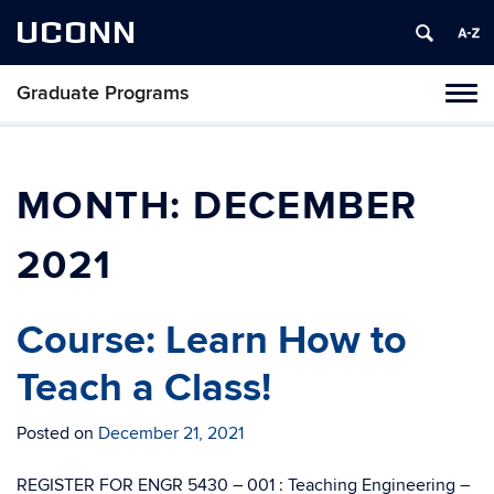
UCONN
Graduate Programs
Tog
navi
MONTH:
DECEMBER
2021
Course: Learn How to
Teach a Class!
Posted on
December 21, 2021
REGISTER FOR ENGR 5430 – 001 : Teaching Engineering –