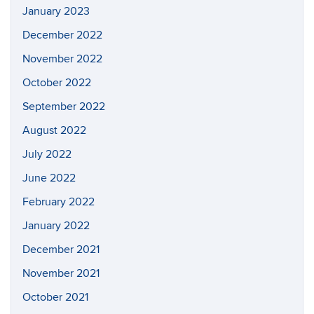
January 2023
December 2022
November 2022
October 2022
September 2022
August 2022
July 2022
June 2022
February 2022
January 2022
December 2021
November 2021
October 2021