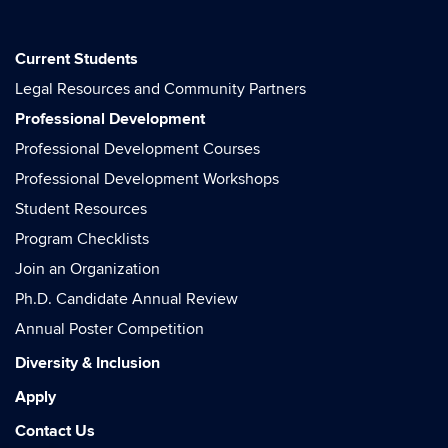
Current Students
Legal Resources and Community Partners
Professional Development
Professional Development Courses
Professional Development Workshops
Student Resources
Program Checklists
Join an Organization
Ph.D. Candidate Annual Review
Annual Poster Competition
Diversity & Inclusion
Apply
Contact Us