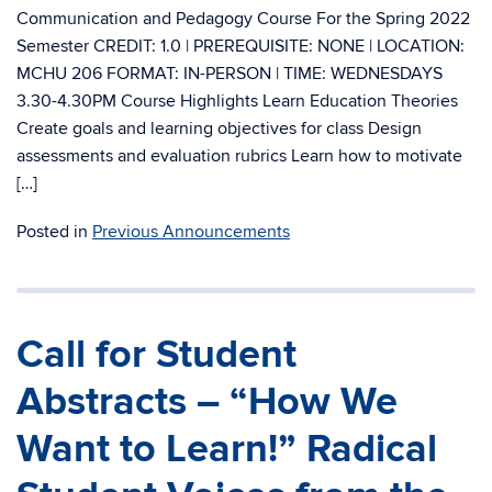
Communication and Pedagogy Course For the Spring 2022
Semester CREDIT: 1.0 | PREREQUISITE: NONE | LOCATION:
MCHU 206 FORMAT: IN-PERSON | TIME: WEDNESDAYS
3.30-4.30PM Course Highlights Learn Education Theories
Create goals and learning objectives for class Design
assessments and evaluation rubrics Learn how to motivate
[…]
Posted in
Previous Announcements
Call for Student
Abstracts – “How We
Want to Learn!” Radical