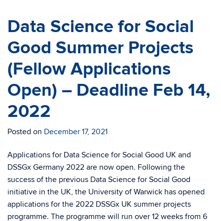
Data Science for Social
Good Summer Projects
(Fellow Applications
Open) – Deadline Feb 14,
2022
Posted on
December 17, 2021
Applications for Data Science for Social Good UK and
DSSGx Germany 2022 are now open. Following the
success of the previous Data Science for Social Good
initiative in the UK, the University of Warwick has opened
applications for the 2022 DSSGx UK summer projects
programme. The programme will run over 12 weeks from 6