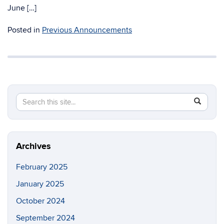
June […]
Posted in
Previous Announcements
Search
Search
SEAR
in
this
https://g
Site
Archives
February 2025
January 2025
October 2024
September 2024