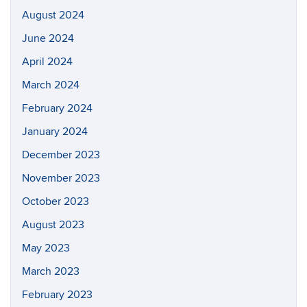
August 2024
June 2024
April 2024
March 2024
February 2024
January 2024
December 2023
November 2023
October 2023
August 2023
May 2023
March 2023
February 2023