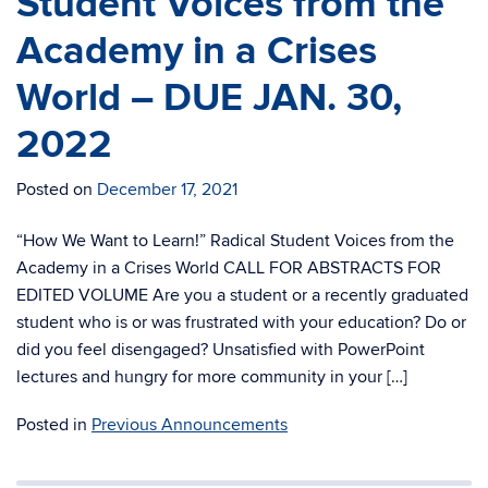
Student Voices from the
Academy in a Crises
World – DUE JAN. 30,
2022
Posted on
December 17, 2021
“How We Want to Learn!” Radical Student Voices from the
Academy in a Crises World CALL FOR ABSTRACTS FOR
EDITED VOLUME Are you a student or a recently graduated
student who is or was frustrated with your education? Do or
did you feel disengaged? Unsatisfied with PowerPoint
lectures and hungry for more community in your […]
Posted in
Previous Announcements