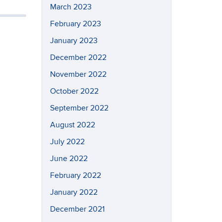
March 2023
February 2023
January 2023
December 2022
November 2022
October 2022
September 2022
August 2022
July 2022
June 2022
February 2022
January 2022
December 2021