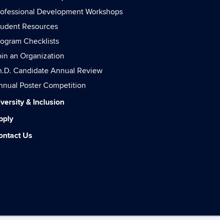
rofessional Development Workshops
tudent Resources
rogram Checklists
oin an Organization
h.D. Candidate Annual Review
nnual Poster Competition
versity & Inclusion
pply
ontact Us