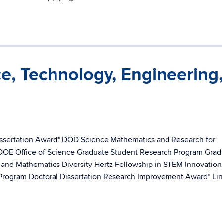
ce, Technology, Engineering
issertation Award* DOD Science Mathematics and Research for
 DOE Office of Science Graduate Student Research Program Grad
, and Mathematics Diversity Hertz Fellowship in STEM Innovation
rogram Doctoral Dissertation Research Improvement Award* Li