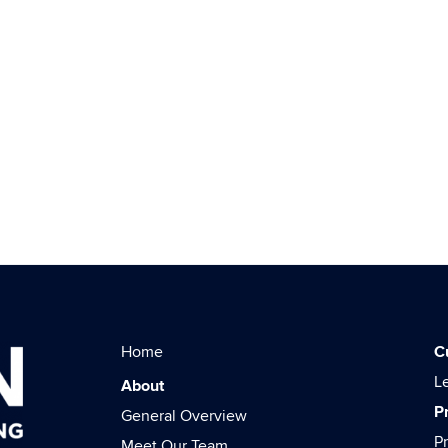
Home
C
L
About
P
General Overview
P
Meet Our Team