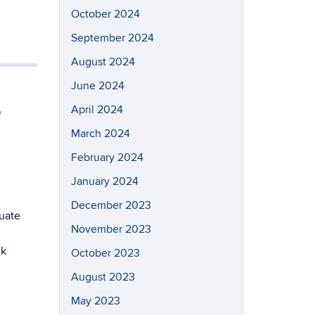
October 2024
September 2024
August 2024
June 2024
,
April 2024
March 2024
February 2024
January 2024
December 2023
uate
November 2023
nk
October 2023
August 2023
May 2023