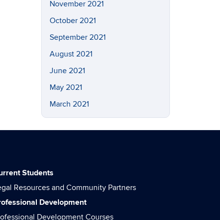
November 2021
October 2021
September 2021
August 2021
June 2021
May 2021
March 2021
urrent Students
egal Resources and Community Partners
rofessional Development
rofessional Development Courses