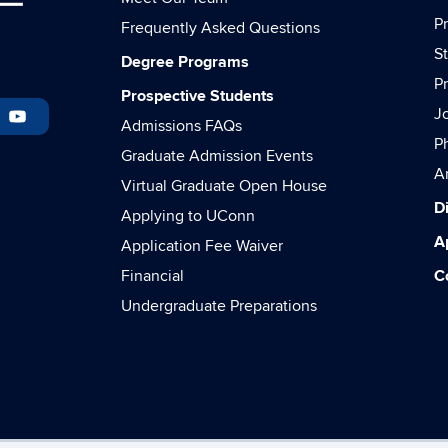
P
Frequently Asked Questions
S
Degree Programs
P
Prospective Students
J
Admissions FAQs
P
Graduate Admission Events
A
Virtual Graduate Open House
Di
Applying to UConn
A
Application Fee Waiver
Financial
C
Undergraduate Preparations