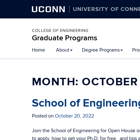
UCONN
UNIVERSITY OF CONN
COLLEGE OF ENGINEERING
Graduate Programs
Home
About
Degree Programs
Pro
MONTH:
OCTOBER
School of Engineeri
Posted on
October 20, 2022
Join the School of Engineering for Open House o
to apply, how to get your Ph.D. for free, and tips