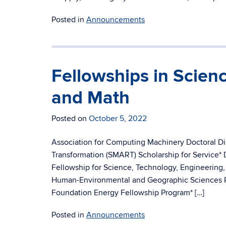
Posted in
Announcements
Fellowships in Scien
and Math
Posted on
October 5, 2022
Association for Computing Machinery Doctoral D
Transformation (SMART) Scholarship for Service*
Fellowship for Science, Technology, Engineering
Human-Environmental and Geographic Sciences P
Foundation Energy Fellowship Program* […]
Posted in
Announcements