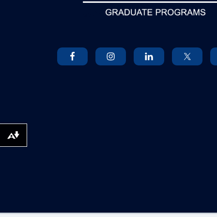
Download alternative formats ...