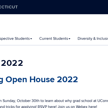
ECTICUT
spective Students
Current Students
Diversity & Inclus
 2022
ng Open House 2022
n Sunday, October 30th to learn about why grad school at UCon
 and tricks for applying! RSVP here! Join us on Webex here!