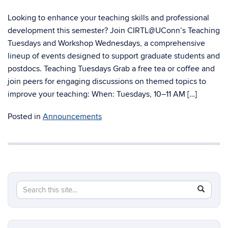
Looking to enhance your teaching skills and professional
development this semester? Join CIRTL@UConn’s Teaching
Tuesdays and Workshop Wednesdays, a comprehensive
lineup of events designed to support graduate students and
postdocs. Teaching Tuesdays Grab a free tea or coffee and
join peers for engaging discussions on themed topics to
improve your teaching: When: Tuesdays, 10–11 AM […]
Posted in
Announcements
Search
Search
SEAR
in
this
https://g
Site