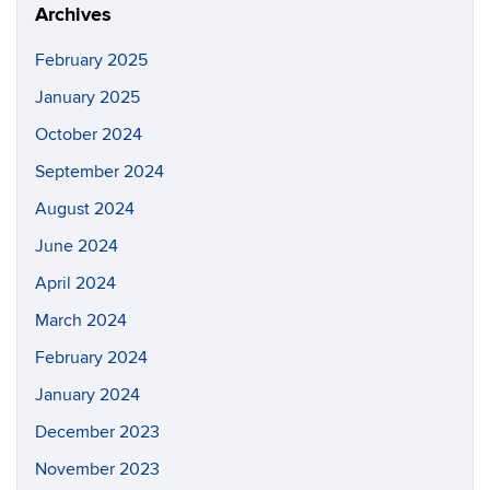
Archives
February 2025
January 2025
October 2024
September 2024
August 2024
June 2024
April 2024
March 2024
February 2024
January 2024
December 2023
November 2023