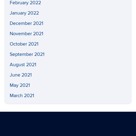
February 2022
January 2022
December 2021
November 2021
October 2021
September 2021
August 2021
June 2021
May 2021
March 2021