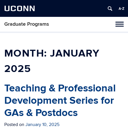
UCONN
Graduate Programs
Tog
navi
MONTH:
JANUARY
2025
Teaching & Professional
Development Series for
GAs & Postdocs
Posted on
January 10, 2025