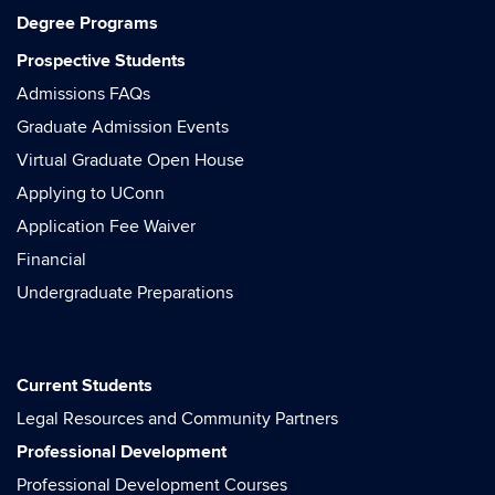
Degree Programs
Prospective Students
Admissions FAQs
Graduate Admission Events
Virtual Graduate Open House
Applying to UConn
Application Fee Waiver
Financial
Undergraduate Preparations
Current Students
Legal Resources and Community Partners
Professional Development
Professional Development Courses