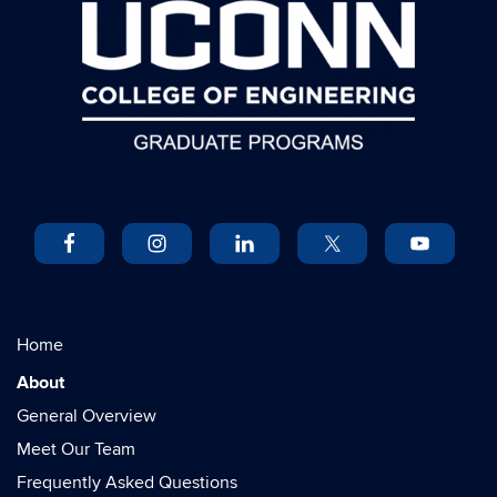
Home
About
General Overview
Meet Our Team
Frequently Asked Questions