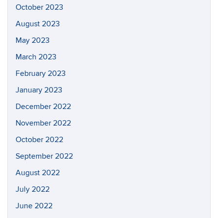
October 2023
August 2023
May 2023
March 2023
February 2023
January 2023
December 2022
November 2022
October 2022
September 2022
August 2022
July 2022
June 2022