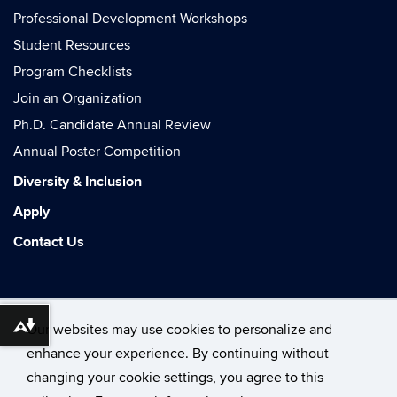
Professional Development Workshops
Student Resources
Program Checklists
Join an Organization
Ph.D. Candidate Annual Review
Annual Poster Competition
Diversity & Inclusion
Apply
Contact Us
Our websites may use cookies to personalize and
Download alternative formats ...
enhance your experience. By continuing without
changing your cookie settings, you agree to this
©
University of Connecticut